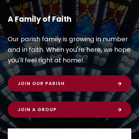
A Family of Faith
Our parish family is growing in number
and in faith. When you're here, we hope
you'll feel right at home!
JOIN OUR PARISH
JOIN A GROUP