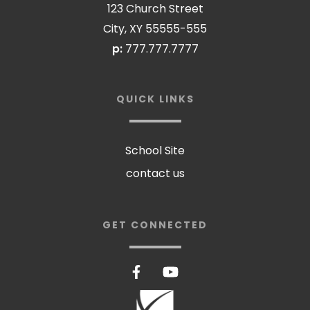
123 Church Street
City, XY 55555-555
p:
777.777.7777
QUICK LINKS
School Site
contact us
GET CONNECTED