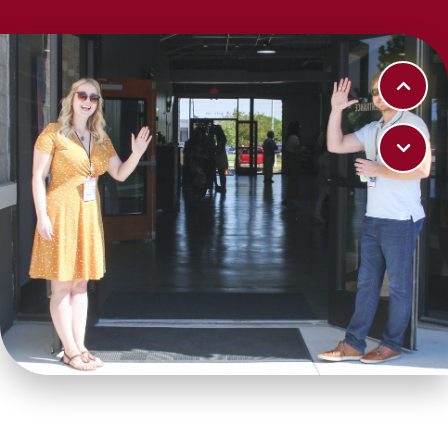
LEARN MORE