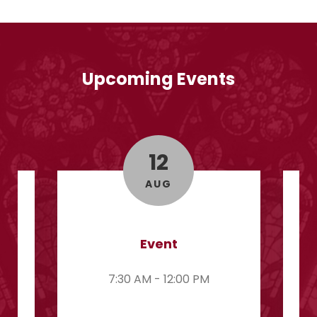
Upcoming Events
12
AUG
Event
7:30 AM - 12:00 PM