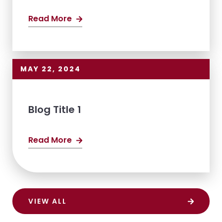
Read More
MAY 22, 2024
Blog Title 1
Read More
VIEW ALL