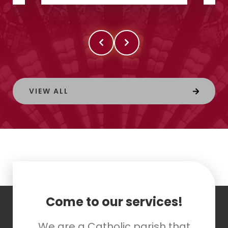
VIEW ALL
Come to our services!
We are a Catholic parish that