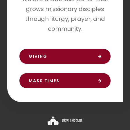
grows missionary disciples
through liturgy, prayer, and
community.
GIVING
MASS TIMES