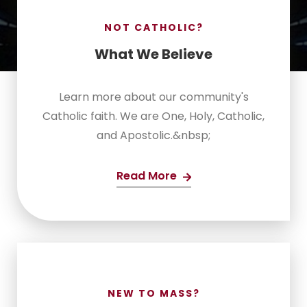
NOT CATHOLIC?
What We Believe
Learn more about our community's
Catholic faith. We are One, Holy, Catholic,
and Apostolic.&nbsp;
Read More
NEW TO MASS?