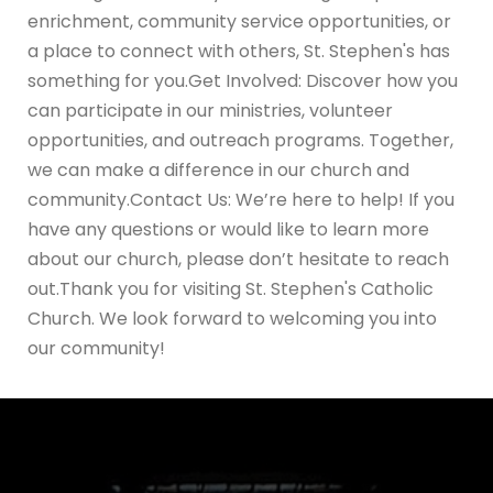
enrichment, community service opportunities, or
a place to connect with others, St. Stephen's has
something for you.Get Involved: Discover how you
can participate in our ministries, volunteer
opportunities, and outreach programs. Together,
we can make a difference in our church and
community.Contact Us: We’re here to help! If you
have any questions or would like to learn more
about our church, please don’t hesitate to reach
out.Thank you for visiting St. Stephen's Catholic
Church. We look forward to welcoming you into
our community!