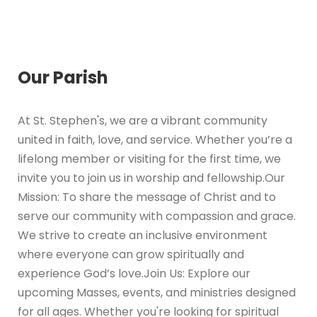
Our Parish
At St. Stephen's, we are a vibrant community
united in faith, love, and service. Whether you’re a
lifelong member or visiting for the first time, we
invite you to join us in worship and fellowship.Our
Mission: To share the message of Christ and to
serve our community with compassion and grace.
We strive to create an inclusive environment
where everyone can grow spiritually and
experience God’s love.Join Us: Explore our
upcoming Masses, events, and ministries designed
for all ages. Whether you're looking for spiritual