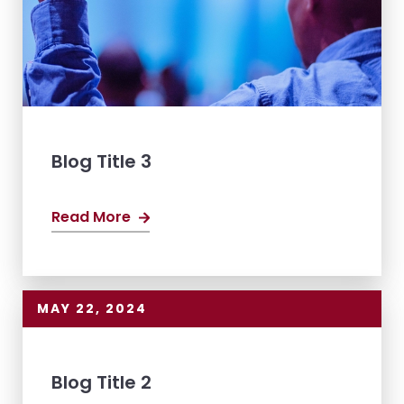
Blog Title 3
Read More
MAY 22, 2024
Blog Title 2