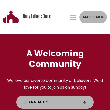
MASS TIMES
St. Stephen's Catholic C
Welcome to St.
A Welcoming
Stephen's Catholic
Community
Church
We love our diverse community of believers. We'd
love for you to join us on Sunday!
A Catholic parish that grows missionary disciples
through eucharistic liturgy, prayer, and
LEARN MORE
community.