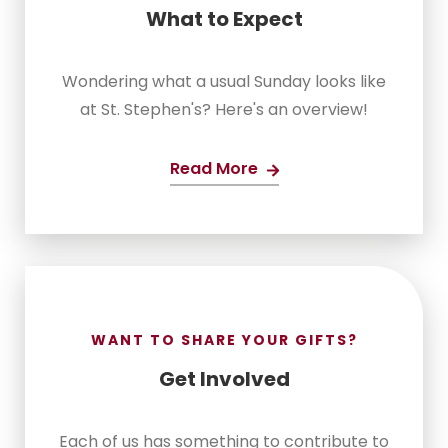
What to Expect
Wondering what a usual Sunday looks like
at St. Stephen's? Here's an overview!
Read More
WANT TO SHARE YOUR GIFTS?
Get Involved
Each of us has something to contribute to