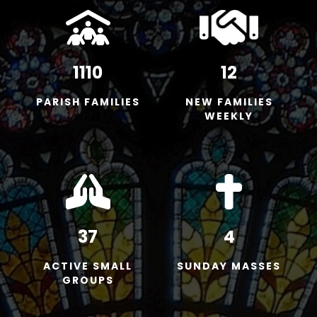
1110
12
PARISH FAMILIES
NEW FAMILIES
WEEKLY
37
4
ACTIVE SMALL
SUNDAY MASSES
GROUPS