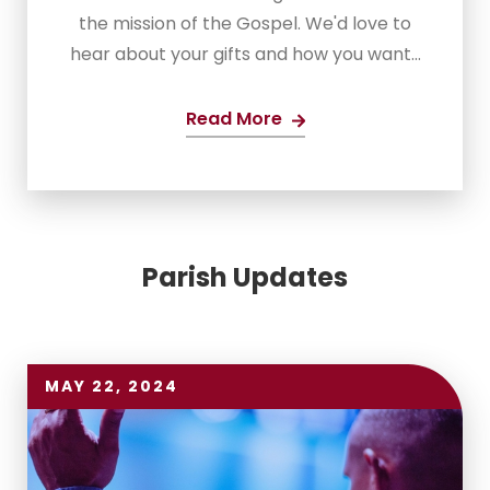
the mission of the Gospel. We'd love to
hear about your gifts and how you want...
Read More
Parish Updates
MAY 22, 2024